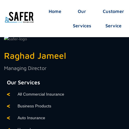
Home
Our
Customer
Services
Service
Raghad Jameel
Managing Director
Our Services
All Commercial Insurance
Business Products
Auto Insurance