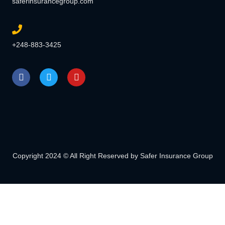
saferinsurancegroup.com
+248-883-3425
Copyright 2024 © All Right Reserved by Safer Insurance Group