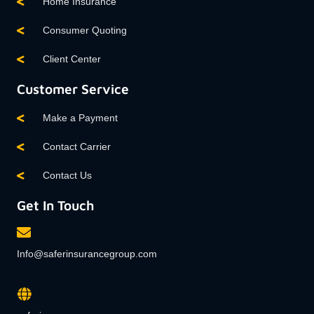
Home Insurance
Consumer Quoting
Client Center
Customer Service
Make a Payment
Contact Carrier
Contact Us
Get In Touch
Info@saferinsurancegroup.com