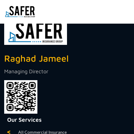
Raghad Jameel
Managing Director
Our Services
All Commercial Insurance