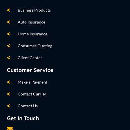
Business Products
Auto Insurance
Home Insurance
Consumer Quoting
Client Center
Customer Service
Make a Payment
Contact Carrier
Contact Us
Get In Touch