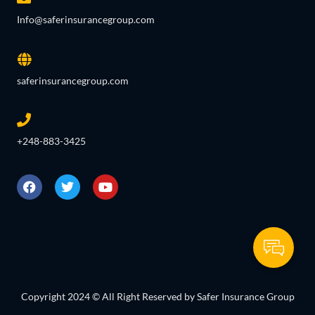
Info@saferinsurancegroup.com
saferinsurancegroup.com
+248-883-3425
Copyright 2024 © All Right Reserved by Safer Insurance Group