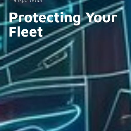
Transportation
Protecting Your
Fleet